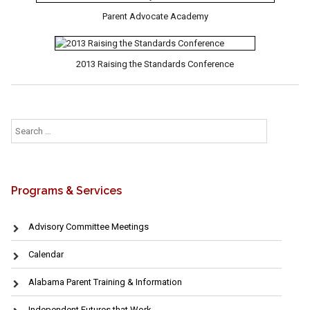
Parent Advocate Academy
2013 Raising the Standards Conference
Search
for:
Programs & Services
Advisory Committee Meetings
Calendar
Alabama Parent Training & Information
Independent Futures that Work