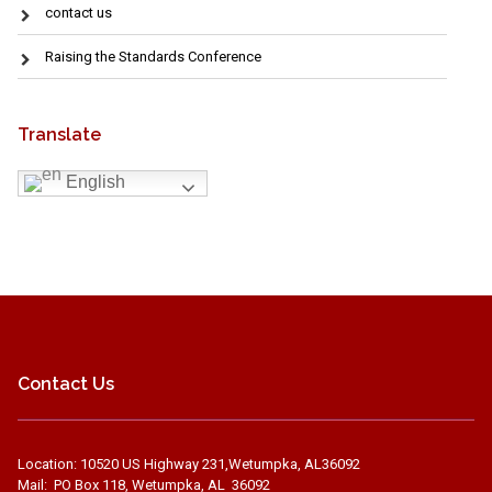
contact us
Raising the Standards Conference
Translate
English
Contact Us
Location: 10520 US Highway 231,Wetumpka, AL36092
Mail: PO Box 118, Wetumpka, AL 36092