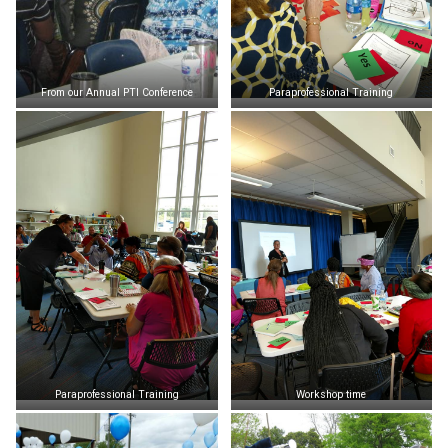
From our Annual PTI Conference
Paraprofessional Training
Paraprofessional Training
Workshop time