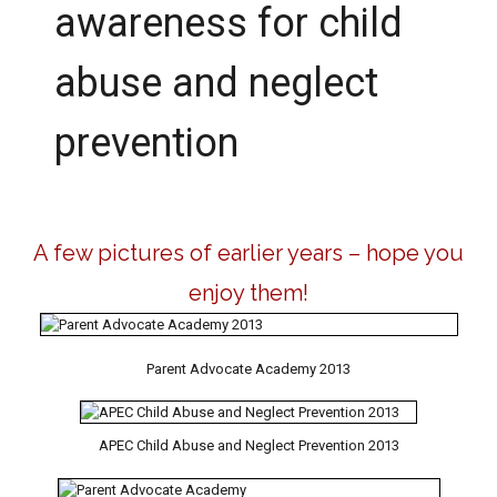
awareness for child
abuse and neglect
prevention
A few pictures of earlier years – hope you
enjoy them!
Parent Advocate Academy 2013
APEC Child Abuse and Neglect Prevention 2013