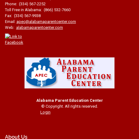
Phone: (334) 567-2252
Toll Free in Alabama: (866) 532-7660
Fax: (334) 567-9938
Email:
apec@alabamaparentcenter.com
Web:
alabamaparentcenter.com
Alabama Parent Education Center
© Copyright. All rights reserved.
Login
About Us