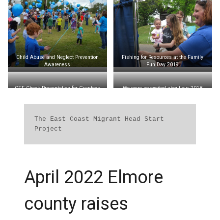
Child Abuse and Neglect Prevention
Fishing for Resources at the Family
Awareness
Fun Day 2019
CTF Check Presentation for Grantees
We were so excited about our 2018
2017
Family Leadership Camp at Children’s
Harbor!
Each Family Leadership Camp takes
place at Children’s Harbor on Lake
The East Coast Migrant Head Start 
Martin – Children’s Harbor donated the
Project
use of their facilities for our camp.
To learn more about Children’s Harbor,
visit
www.childrensharbor.com
April 2022 Elmore
county raises