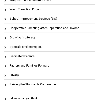
Youth Transition Project
School Improvement Services (SIS)
Cooperative Parenting After Separation and Divorce
Growing in Literacy
Special Families Project
Dedicated Parents
Fathers and Families Forward
Privacy
Raising the Standards Conference
tell us what you think