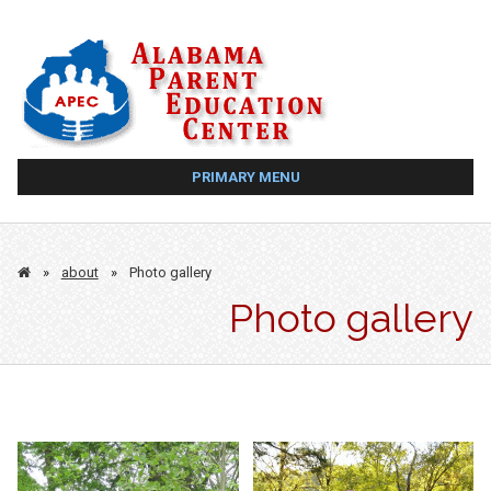
Skip
to
content
PRIMARY MENU
»
about
»
Photo gallery
Photo gallery