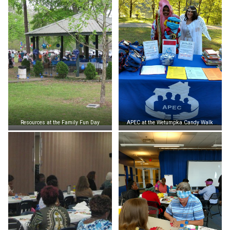
Resources at the Family Fun Day
APEC at the Wetumpka Candy Walk