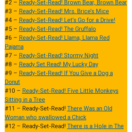
#2 –
Ready-Set-Read! Brown Bear, Brown Bear
#3 –
Ready-Set-Read! Mrs. Brice’s Mice
#4 –
Ready-Set-Read! Let’s Go for a Drive!
#5 –
Ready-Set-Read! The Gruffalo
#6 –
Ready-Set-Read! Llama, Llama Red
Pajama
#7 –
Ready-Set-Read! Stormy Night
#8 –
Ready Set Read! My Lucky Day
#9 –
Ready-Set-Read! If You Give a Dog a
Donut
#10 –
Ready-Set-Read! Five Little Monkeys
Sitting in a Tree
#11 – Ready-Set-Read!
There Was an Old
Woman who swallowed a Chick
#12 – Ready-Set-Read!
There is a Hole in The