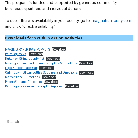
The program is funded and supported by generous community
businesses partners and individual donors.
To see if there is availability in your county, go to
imaginationlibrary.com
and click “check availability.”
Downloads for Youth in Action Activities:
MAKING PAPER BAG PUPPETS
Download
Painting Rocks
Download
Button on String supply list
Download
Making a homemade Piñata supplies & directions
Download
Lego Balloon Race Car
Download
Calm Down Glitter Bottles Supplies and Directions
Download
Marble Pencil Directions
Download
Paper Airplane Directions
Download
Painting a Flower and a Raptor Supplies
Download
Search
for: