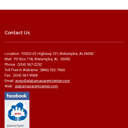
Contact Us
Location: 10520 US Highway 231,Wetumpka, AL36092
Mail: PO Box 118, Wetumpka, AL 36092
Phone: (334) 567-2252
Toll Free in Alabama: (866) 532-7660
Fax: (334) 567-9938
Email:
apec@alabamaparentcenter.com
Web:
alabamaparentcenter.com