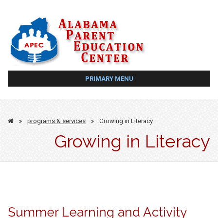
Skip
to
content
PRIMARY MENU
»
programs & services
»
Growing in Literacy
Growing in Literacy
Summer Learning and Activity