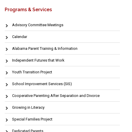
Programs & Services
Advisory Committee Meetings
Calendar
Alabama Parent Training & Information
Independent Futures that Work
Youth Transition Project
School Improvement Services (SIS)
Cooperative Parenting After Separation and Divorce
Growing in Literacy
Special Families Project
Dedicated Parents