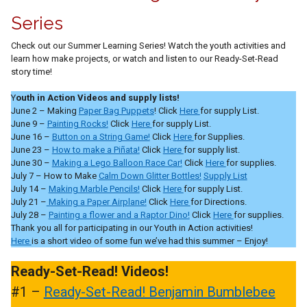
Series
Check out our Summer Learning Series! Watch the youth activities and
learn how make projects, or watch and listen to our Ready-Set-Read
story time!
Y
outh in Action Videos and supply lists!
June 2 – Making
Paper Bag Puppets
! Click
Here
for supply List.
June 9 –
Painting Rocks!
Click
Here
for supply List.
June 16 –
Button on a String Game!
Click
Here
for Supplies.
June 23 –
How to make a Piñata!
Click
Here
for supply list.
June 30 –
Making a Lego Balloon Race Car!
Click
Here
for supplies.
July 7 – How to Make
Calm Down Glitter Bottles!
Supply List
July 14 –
Making Marble Pencils!
Click
Here
for supply List.
July 21 –
Making a Paper Airplane!
Click
Here
for Directions.
July 28 –
Painting a flower and a Raptor Dino!
Click
Here
for supplies.
Thank you all for participating in our Youth in Action activities!
Here
is a short video of some fun we’ve had this summer – Enjoy!
Ready-Set-Read! Videos!
#1 –
Ready-Set-Read! Benjamin Bumblebee