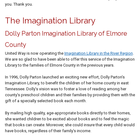
you. Thank you.
The Imagination Library
Dolly Parton Imagination Library of Elmore
County
United Way is now operating the
Imagination Library in the River Region
.
We are so glad to have been able to offer this service of the Imagination
Library to the families of Elmore County in the previous years.
In 1996, Dolly Parton launched an exciting new effort, Dolly Parton’s
Imagination Library, to benefit the children of her home county in east
Tennessee. Dolly’s vision was to foster a love of reading among her
county’s preschool children and their families by providing them with the
gift of a specially selected book each month.
By mailing high quality, age-appropriate books directly to their homes,
she wanted children to be excited about books and to feel the magic
that books can create. Moreover, she could insure that every child would
have books, regardless of their family’s income.