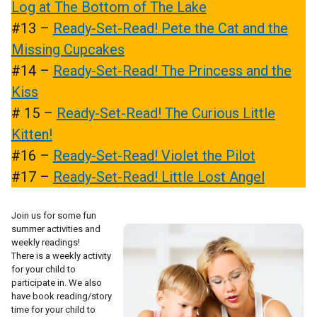
Log at The Bottom of The Lake
#13 –
Ready-Set-Read! Pete the Cat and the
Missing Cupcakes
#14 –
Ready-Set-Read! The Princess and the
Kiss
# 15 –
Ready-Set-Read! The Curious Little
Kitten!
#16 –
Ready-Set-Read! Violet the Pilot
#17 –
Ready-Set-Read! Little Lost Angel
Join us for some fun
summer activities and
weekly readings!
There is a weekly activity
for your child to
participate in. We also
have book reading/story
time for your child to