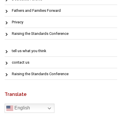
Fathers and Families Forward
Privacy
Raising the Standards Conference
tell us what you think
contact us
Raising the Standards Conference
Translate
English