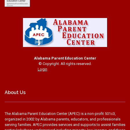
Alabama Parent Education Center
© Copyright. All rights reserved.
Login
About Us
The Alabama Parent Education Center (APEC) is a non-profit 501c3,
organized in 2002 by Alabama parents, educators, and professionals
serving families. APEC provides services and supports to assist families