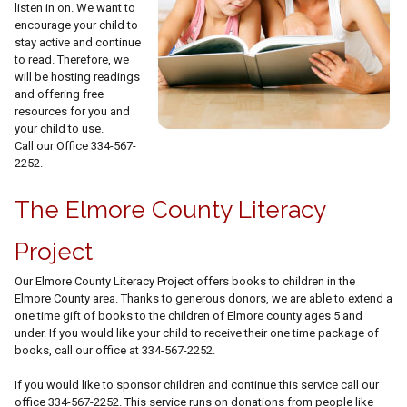
listen in on. We want to
encourage your child to
stay active and continue
to read. Therefore, we
will be hosting readings
and offering free
resources for you and
your child to use.
Call our Office 334-567-
2252.
The Elmore County Literacy
Project
Our Elmore County Literacy Project offers books to children in the
Elmore County area. Thanks to generous donors, we are able to extend a
one time gift of books to the children of Elmore county ages 5 and
under. If you would like your child to receive their one time package of
books, call our office at 334-567-2252.
If you would like to sponsor children and continue this service call our
office 334-567-2252. This service runs on donations from people like