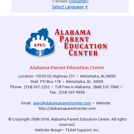
Translate (
Disclaimer
)
Select Language
▼
Alabama Parent Education Center
Location: 10520 US Highway 231 •
Wetumpka, AL36092
Mail: PO Box 118 •
Wetumpka, AL 36092
Phone: (334) 567-2252 •
Toll Free in Alabama: (866) 532-7660 •
Fax: (334) 567-9938
Email:
apec@alabamaparentcenter.com
•
Website:
http://alabamaparentcenter.com
© Copyright 2008-2016.
Alabama Parent Education Center.
All rights
reserved.
Website design • TEAM Support, Inc.