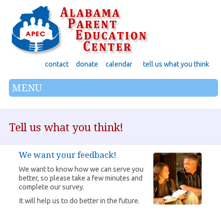
contact
donate
calendar
tell us what you think
MENU
Tell us what you think!
We want your feedback!
We want to know how we can serve you
better, so please take a few minutes and
complete our survey.
It will help us to do better in the future.