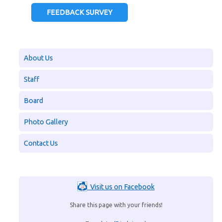
FEEDBACK SURVEY
About Us
Staff
Board
Photo Gallery
Contact Us
Visit us on Facebook
Share this page with your friends!